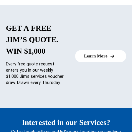
GET A FREE
JIM’S QUOTE.
WIN $1,000
Learn More
Every free quote request
enters you in our weekly
$1,000 Jim’s services voucher
draw. Drawn every Thursday.
Interested in our Services?
Get in touch with us and let’s work together on anything