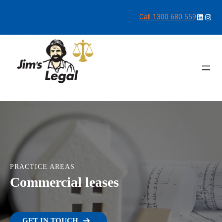
LinkedI
Inst
Call 1300 680 559
PRACTICE AREAS
Commercial leases
GET IN TOUCH