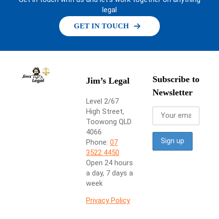
legal
GET IN TOUCH
Subscribe to
Jim’s Legal
Newsletter
Level 2/67
High Street,
Toowong QLD
4066
Phone:
07
3522 4450
Open 24 hours
a day, 7 days a
week
Privacy Policy