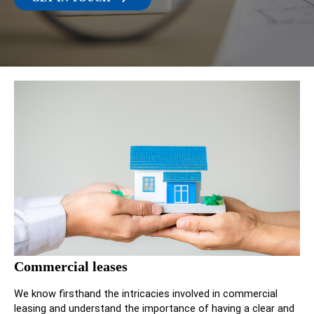
Commercial leases
We know firsthand the intricacies involved in commercial
leasing and understand the importance of having a clear and