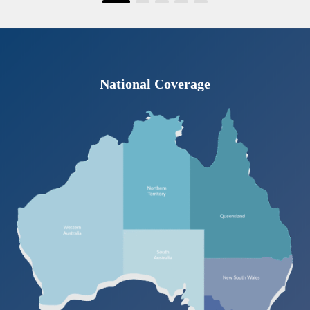
National Coverage