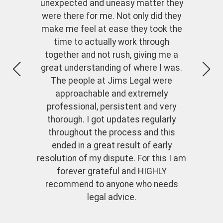
unexpected and uneasy matter they
were there for me. Not only did they
make me feel at ease they took the
time to actually work through
together and not rush, giving me a
great understanding of where I was.
The people at Jims Legal were
approachable and extremely
professional, persistent and very
thorough. I got updates regularly
throughout the process and this
ended in a great result of early
resolution of my dispute. For this I am
forever grateful and HIGHLY
recommend to anyone who needs
legal advice.