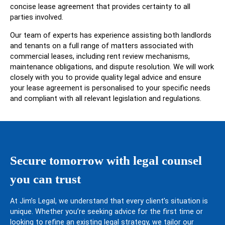
concise lease agreement that provides certainty to all
parties involved.
Our team of experts has experience assisting both landlords
and tenants on a full range of matters associated with
commercial leases, including rent review mechanisms,
maintenance obligations, and dispute resolution. We will work
closely with you to provide quality legal advice and ensure
your lease agreement is personalised to your specific needs
and compliant with all relevant legislation and regulations.
Secure tomorrow with legal counsel
you can trust
At Jim’s Legal, we understand that every client’s situation is
unique. Whether you’re seeking advice for the first time or
looking to refine an existing legal strategy, we tailor our