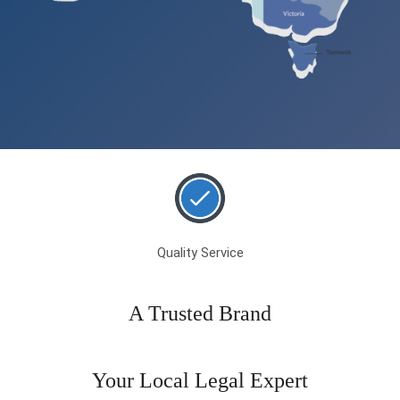
Quality Service
A Trusted Brand
Your Local Legal Expert