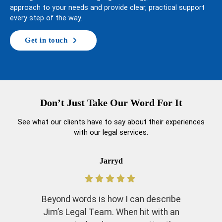
approach to your needs and provide clear, practical support
every step of the way.
Get in touch
Don’t Just Take Our Word For It
See what our clients have to say about their experiences
with our legal services.
Jarryd
Beyond words is how I can describe
Jim’s Legal Team. When hit with an