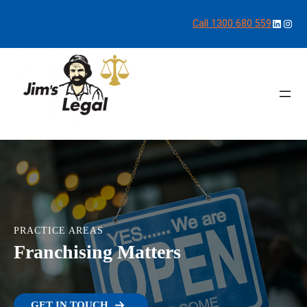
LinkedI
Inst
Call 1300 680 559
PRACTICE AREAS
Franchising Matters
GET IN TOUCH