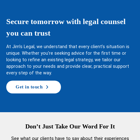
Secure tomorrow with legal counsel
you can trust
At Jim’s Legal, we understand that every client’s situation is
unique. Whether you’re seeking advice for the first time or
looking to refine an existing legal strategy, we tailor our
approach to your needs and provide clear, practical support
every step of the way.
Get in touch
Don’t Just Take Our Word For It
See what our clients have to say about their experiences