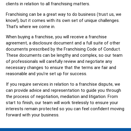
clients in relation to all franchising matters.
Franchising can be a great way to do business (trust us, we
know!), but it comes with its own set of unique challenges.
That’s where we come in.
When buying a franchise, you will receive a franchise
agreement, a disclosure document and a full suite of other
documents prescribed by the Franchising Code of Conduct.
These documents can be lengthy and complex, so our team
of professionals will carefully review and negotiate any
necessary changes to ensure that the terms are fair and
reasonable and you’re set up for success.
If you require services in relation to a franchise dispute, we
can provide advice and representation to guide you through
the process of negotiation, mediation and litigation. From
start to finish, our team will work tirelessly to ensure your
interests remain protected so you can feel confident moving
forward with your business.