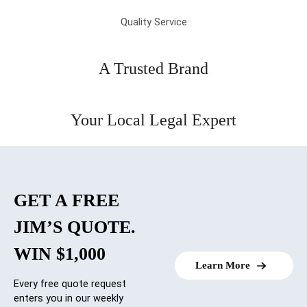
Quality Service
A Trusted Brand
Your Local Legal Expert
GET A FREE
JIM’S QUOTE.
WIN $1,000
Learn More
Every free quote request
enters you in our weekly