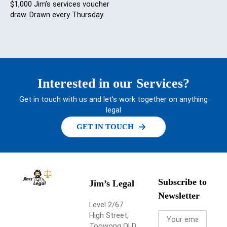
$1,000 Jim’s services voucher
draw. Drawn every Thursday.
Interested in our Services?
Get in touch with us and let’s work together on anything
legal
GET IN TOUCH
Subscribe to
Jim’s Legal
Newsletter
Level 2/67
High Street,
Toowong QLD