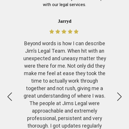
with our legal services.
Jarryd
Beyond words is how I can describe
Jim’s Legal Team. When hit with an
unexpected and uneasy matter they
were there for me. Not only did they
make me feel at ease they took the
time to actually work through
together and not rush, giving me a
great understanding of where I was.
The people at Jims Legal were
approachable and extremely
professional, persistent and very
thorough. I got updates regularly