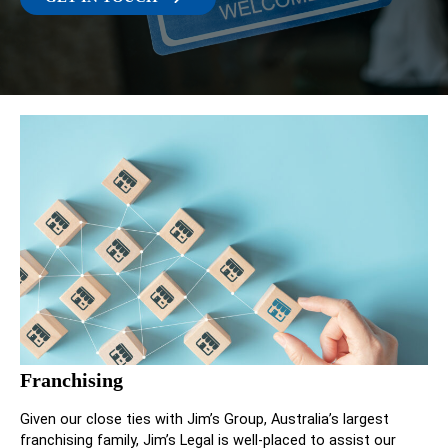
Franchising
Given our close ties with Jim’s Group, Australia’s largest
franchising family, Jim’s Legal is well-placed to assist our