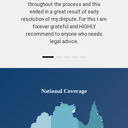
throughout the process and this
ended in a great result of early
resolution of my dispute. For this I am
forever grateful and HIGHLY
recommend to anyone who needs
legal advice.
National Coverage